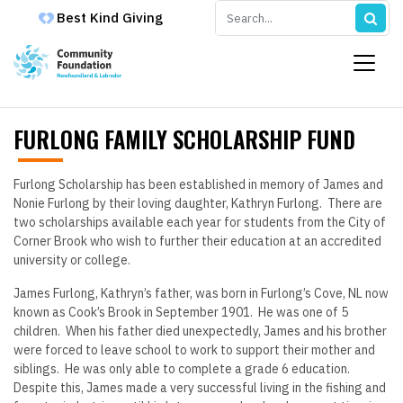
Best Kind Giving
FURLONG FAMILY SCHOLARSHIP FUND
Furlong Scholarship has been established in memory of James and
Nonie Furlong by their loving daughter, Kathryn Furlong. There are
two scholarships available each year for students from the City of
Corner Brook who wish to further their education at an accredited
university or college.
James Furlong, Kathryn’s father, was born in Furlong’s Cove, NL now
known as Cook’s Brook in September 1901. He was one of 5
children. When his father died unexpectedly, James and his brother
were forced to leave school to work to support their mother and
siblings. He was only able to complete a grade 6 education.
Despite this, James made a very successful living in the fishing and