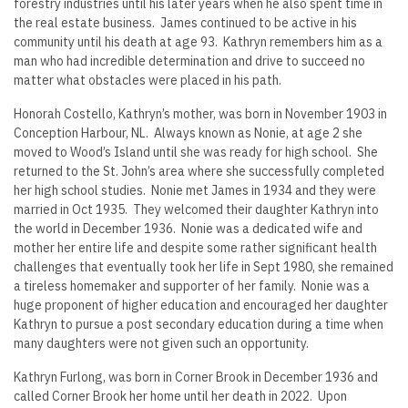
forestry industries until his later years when he also spent time in
the real estate business. James continued to be active in his
community until his death at age 93. Kathryn remembers him as a
man who had incredible determination and drive to succeed no
matter what obstacles were placed in his path.
Honorah Costello, Kathryn’s mother, was born in November 1903 in
Conception Harbour, NL. Always known as Nonie, at age 2 she
moved to Wood’s Island until she was ready for high school. She
returned to the St. John’s area where she successfully completed
her high school studies. Nonie met James in 1934 and they were
married in Oct 1935. They welcomed their daughter Kathryn into
the world in December 1936. Nonie was a dedicated wife and
mother her entire life and despite some rather significant health
challenges that eventually took her life in Sept 1980, she remained
a tireless homemaker and supporter of her family. Nonie was a
huge proponent of higher education and encouraged her daughter
Kathryn to pursue a post secondary education during a time when
many daughters were not given such an opportunity.
Kathryn Furlong, was born in Corner Brook in December 1936 and
called Corner Brook her home until her death in 2022. Upon