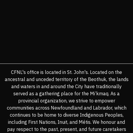
CFNL's office is located in St. John's. Located on the
ancestral and unceded territory of the Beothuk, the lands
and waters in and around the City have traditionally
served as a gathering place for the Mi’kmaq. As a
provincial organization, we strive to empower
communities across Newfoundland and Labrador, which
continues to be home to diverse Indigenous Peoples,
including First Nations, Inuit, and Métis. We honour and
pay respect to the past, present, and future caretakers