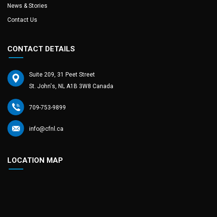
News & Stories
Contact Us
CONTACT DETAILS
Suite 209, 31 Peet Street
St. John's, NL A1B 3W8 Canada
709-753-9899
info@cfnl.ca
LOCATION MAP