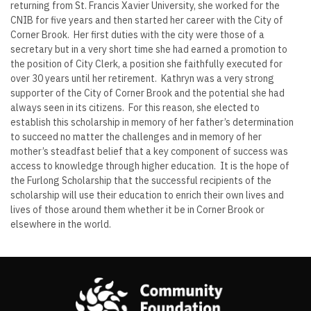
returning from St. Francis Xavier University, she worked for the
CNIB for five years and then started her career with the City of
Corner Brook. Her first duties with the city were those of a
secretary but in a very short time she had earned a promotion to
the position of City Clerk, a position she faithfully executed for
over 30 years until her retirement. Kathryn was a very strong
supporter of the City of Corner Brook and the potential she had
always seen in its citizens. For this reason, she elected to
establish this scholarship in memory of her father’s determination
to succeed no matter the challenges and in memory of her
mother’s steadfast belief that a key component of success was
access to knowledge through higher education. It is the hope of
the Furlong Scholarship that the successful recipients of the
scholarship will use their education to enrich their own lives and
lives of those around them whether it be in Corner Brook or
elsewhere in the world.