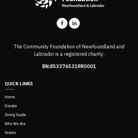
The Community Foundation of Newfoundland and
Labrador is a registered charity:
BN:853376531RR0001
QUICK LINKS
Home
Donate
Giving Guide
Who We Are
Grants