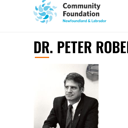
DR. PETER ROBE