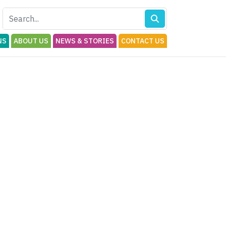
NS
ABOUT US
NEWS & STORIES
CONTACT US