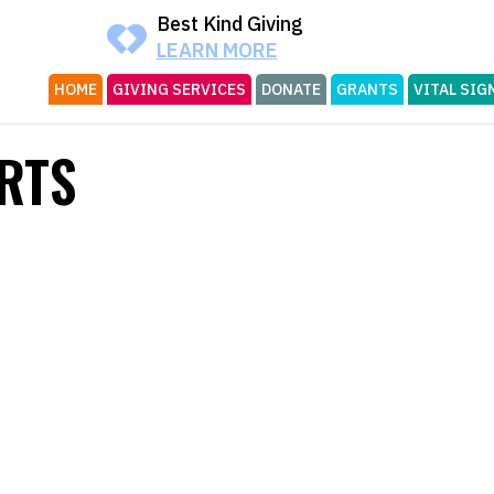
Best Kind Giving
LEARN MORE
HOME
GIVING SERVICES
DONATE
GRANTS
VITAL SIG
RTS