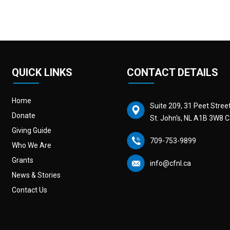
QUICK LINKS
CONTACT DETAILS
Home
Suite 209, 31 Peet Stree
Donate
St. John's, NL A1B 3W8 
Giving Guide
709-753-9899
Who We Are
Grants
info@cfnl.ca
News & Stories
Contact Us