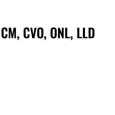
 CM, CVO, ONL, LLD