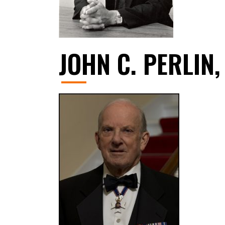
JOHN C. PERLIN,