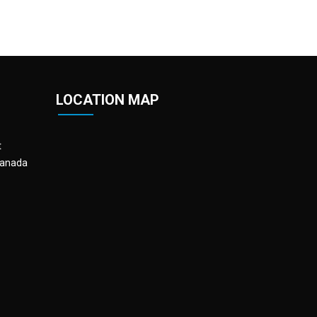
LOCATION MAP
t
Canada