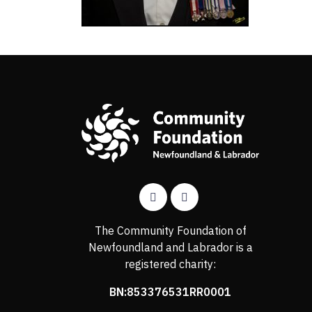
The Community Foundation of
Newfoundland and Labrador is a
registered charity:
BN:853376531RR0001