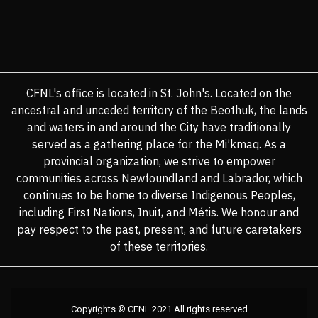
CFNL's office is located in St. John's. Located on the
ancestral and unceded territory of the Beothuk, the lands
and waters in and around the City have traditionally
served as a gathering place for the Mi’kmaq. As a
provincial organization, we strive to empower
communities across Newfoundland and Labrador, which
continues to be home to diverse Indigenous Peoples,
including First Nations, Inuit, and Métis. We honour and
pay respect to the past, present, and future caretakers
of these territories.
Copyrights © CFNL 2021 All rights reserved