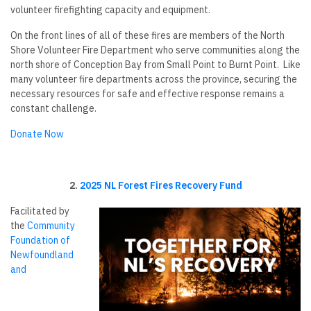
volunteer firefighting capacity and equipment.
On the front lines of all of these fires are members of the North
Shore Volunteer Fire Department who serve communities along the
north shore of Conception Bay from Small Point to Burnt Point. Like
many volunteer fire departments across the province, securing the
necessary resources for safe and effective response remains a
constant challenge.
Donate Now
2.
2025 NL Forest Fires Recovery Fund
Facilitated by
the
Community
Foundation of
Newfoundland
and