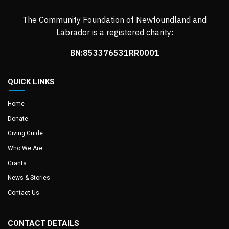
The Community Foundation of Newfoundland and
Labrador is a registered charity:
BN:853376531RR0001
QUICK LINKS
Home
Donate
Giving Guide
Who We Are
Grants
News & Stories
Contact Us
CONTACT DETAILS