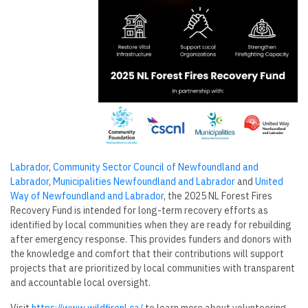
Labrador
,
Community Sector Council of Newfoundland and
Labrador
,
Municipalities Newfoundland and Labrador
and
United
Way of Newfoundland and Labrador
, the 2025 NL Forest Fires
Recovery Fund is intended for long-term recovery efforts as
identified by local communities when they are ready for rebuilding
after emergency response. This provides funders and donors with
the knowledge and comfort that their contributions will support
projects that are prioritized by local communities with transparent
and accountable local oversight.