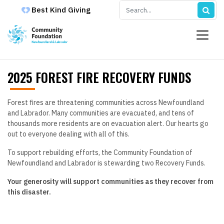
Best Kind Giving
2025 FOREST FIRE RECOVERY FUNDS
Forest fires are threatening communities across Newfoundland
and Labrador. Many communities are evacuated, and tens of
thousands more residents are on evacuation alert. Our hearts go
out to everyone dealing with all of this.
To support rebuilding efforts, the Community Foundation of
Newfoundland and Labrador is stewarding two Recovery Funds.
Your generosity will support communities as they recover from
this disaster.