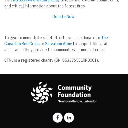
Visit
https://www.wildfirenl.ca/
to learn more about volunteering
and critical information about the forest fires.
Donate Now
To give to immediate relief efforts, you can donate to
The
Canadian Red Cross
or
Salvation Army
to support the vital
assistance they provide to communities in times of crisis.
CFNL is a registered charity (BN: 853376531RR0001).