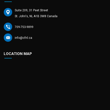
Suite 209, 31 Peet Street
St. John's, NL A1B 3W8 Canada
709-753-9899
info@cfnl.ca
LOCATION MAP