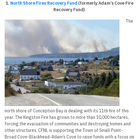
1.
North Shore Fires Recovery Fund
(formerly Adam’s Cove Fire
Recovery Fund)
The
north shore of Conception Bay is dealing with its 11th fire of this
year. The Kingston Fire has grown to more than 10,000 hectares,
forcing the evacuation of communities and destroying homes and
other structures. CFNL is supporting the Town of Small Point-
Broad Cove-Blackhead-Adam’s Cove to raise funds with a focus on